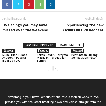
Artikulli paraprak
Artikulli tjetër
Five things you may have
Experiencing the new
missed over the weekend
Oculus Rift VR headset
ARTIKEL TERKAIT
DARI PENULIS
Ekonomi
Featured
Featured
Muba Tuan Rumah
Kokoh Berdiri, Ternyata
Permintaan Cupang
Anugerah Pesona
Masjid Ini Terbuat dari
Sempat Meningkat
Indonesia 2021
Bambu
Newsmag is your news, entertainment, music fashion website. We
provide you with the latest breaking news and videos straight from the