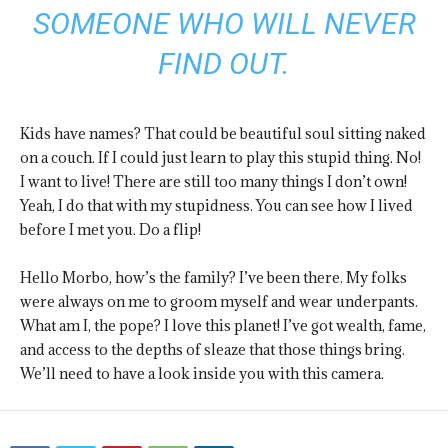
SOMEONE WHO WILL NEVER
FIND OUT.
Kids have names? That could be beautiful soul sitting naked
on a couch. If I could just learn to play this stupid thing. No!
I want to live! There are still too many things I don’t own!
Yeah, I do that with my stupidness. You can see how I lived
before I met you. Do a flip!
Hello Morbo, how’s the family? I’ve been there. My folks
were always on me to groom myself and wear underpants.
What am I, the pope? I love this planet! I’ve got wealth, fame,
and access to the depths of sleaze that those things bring.
We’ll need to have a look inside you with this camera.