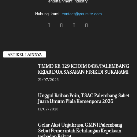
entertainment industry.
Hubungi kami:
contact@yoursite.com
ARTIKEL LAINNYA
TMMD KE-129 KODIM 0418/PALEMBANG
KEJAR DUA SASARAN FISIK DI SUKARAMI
21/07/2026
Unggul Raihan Poin, TSAC Palembang Sabet
Juara Umum Piala Kemenpora 2026
13/07/2026
Gelar Aksi Unjukrasa, GMNI Palembang
Sebut Pemerintah Kehilangan Kepekaan
terhadap Rakyat