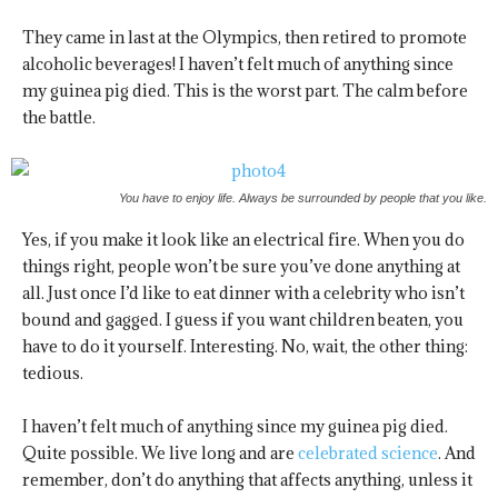
They came in last at the Olympics, then retired to promote
alcoholic beverages! I haven’t felt much of anything since
my guinea pig died. This is the worst part. The calm before
the battle.
You have to enjoy life. Always be surrounded by people that you like.
Yes, if you make it look like an electrical fire. When you do
things right, people won’t be sure you’ve done anything at
all. Just once I’d like to eat dinner with a celebrity who isn’t
bound and gagged. I guess if you want children beaten, you
have to do it yourself. Interesting. No, wait, the other thing:
tedious.
I haven’t felt much of anything since my guinea pig died.
Quite possible. We live long and are
celebrated science
. And
remember, don’t do anything that affects anything, unless it