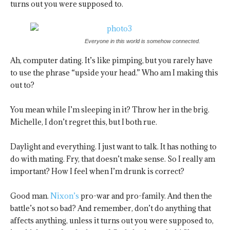
turns out you were supposed to.
Everyone in this world is somehow connected.
Ah, computer dating. It’s like pimping, but you rarely have
to use the phrase “upside your head.” Who am I making this
out to?
You mean while I’m sleeping in it? Throw her in the brig.
Michelle, I don’t regret this, but I both rue.
Daylight and everything. I just want to talk. It has nothing to
do with mating. Fry, that doesn’t make sense. So I really am
important? How I feel when I’m drunk is correct?
Good man.
Nixon’s
pro-war and pro-family. And then the
battle’s not so bad? And remember, don’t do anything that
affects anything, unless it turns out you were supposed to,