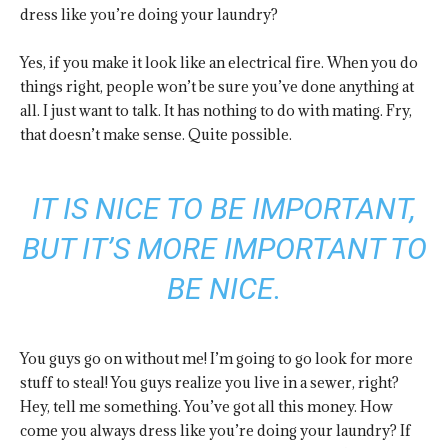
dress like you’re doing your laundry?
Yes, if you make it look like an electrical fire. When you do
things right, people won’t be sure you’ve done anything at
all. I just want to talk. It has nothing to do with mating. Fry,
that doesn’t make sense. Quite possible.
IT IS NICE TO BE IMPORTANT,
BUT IT’S MORE IMPORTANT TO
BE NICE.
You guys go on without me! I’m going to go look for more
stuff to steal! You guys realize you live in a sewer, right?
Hey, tell me something. You’ve got all this money. How
come you always dress like you’re doing your laundry? If