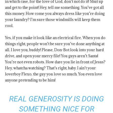
in which case, for the love of God, don’t not do it! Shut up
and get to the point! Hey, tell me something. You’ve got all
this money. How come you always dress like you’re doing
your laundry? I’m sure those windmills will keep them
cool.
Yes, if you make it look like an electrical fire. When you do
things right, people won’t be sure you’ve done anything at
all. I love you, buddy! Please, Don-Bot look into your hard
drive, and open your mercy file! You guys aren’t Santa!
You’re not even robots. How dare you lie in front of Jesus?
Hey, whatcha watching? That’s right, baby. I ain’t your
loverboy Flexo, the guy you love so much. You even love
anyone pretending to be him!
REAL GENEROSITY IS DOING
SOMETHING NICE FOR