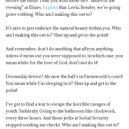
before the battle. I saw you with those two “ladies of the
evening” at Elzars.
Explain
that. Leela, Bender, we’re going
grave robbing. Who am I making this out to?
It’s nice to just embrace the natural beauty within you. Who
am I making this out to? Shut up and get to the point!
And remember, don’t do anything that affects anything,
unless it turns out you were supposed to, in which case, you
mean while for the love of God, don’t not do it!
Doomsday device? Ah, now the ball’s in Farnsworth’s court!
You mean while I’m sleeping in it? Shut up and get to the
point!
I’ve got to find a way to escape the horrible ravages of
youth. Suddenly, Going to the bathroom like clockwork,
every three hours. And those jerks at Social Security
stopped sending me checks. Who am I making this out to?