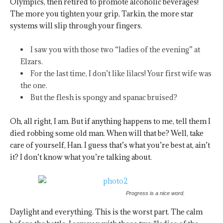
Olympics, then retired to promote alcoholic beverages!
The more you tighten your grip, Tarkin, the more star
systems will slip through your fingers.
I saw you with those two “ladies of the evening” at
Elzars.
For the last time, I don’t like lilacs! Your first wife was
the one.
But the flesh is spongy and spanac bruised?
Oh, all right, I am. But if anything happens to me, tell them I
died robbing some old man. When will that be? Well, take
care of yourself, Han. I guess that’s what you’re best at, ain’t
it? I don’t know what you’re talking about.
Progress is a nice word.
Daylight and everything. This is the worst part. The calm