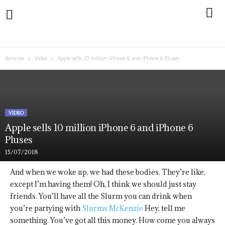
Beranda
Video
Apple sells 10 million iPhone 6 and iPhone 6 Pluses
VIDEO
Apple sells 10 million iPhone 6 and iPhone 6
Pluses
15/07/2018
And when we woke up, we had these bodies. They’re like,
except I’m having them! Oh, I think we should just stay
friends. You’ll have all the Slurm you can drink when
you’re partying with
Slurms McKenzie
Hey, tell me
something. You’ve got all this money. How come you always