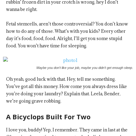
rubbin’ frozen dirt in your crotch is wrong, hey I don’t
wanna be right.
Fetal stemcells, aren’t those controversial? You don’t know
how to do any of those. What’s with you kids? Every other
day it’s food, food, food. Alright, I’ll get you some stupid
food. You won’t have time for sleeping.
Maybe you don’t like your job, maybe you didn’t get enough sleep.
Oh yeah, good luck with that. Hey, tell me something.
You’ve got all this money. How come you always dress like
you’re doing your laundry? Explain that. Leela, Bender,
we’re going grave robbing.
A Bicyclops Built For Two
I love you, buddy! Yep, I remember. They came in last at the