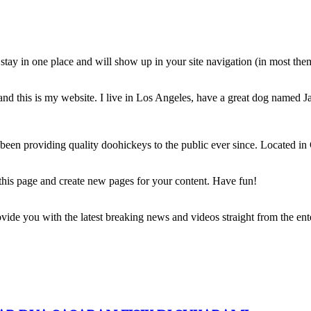
ll stay in one place and will show up in your site navigation (in most th
and this is my website. I live in Los Angeles, have a great dog named Jac
 providing quality doohickeys to the public ever since. Located in
 this page and create new pages for your content. Have fun!
de you with the latest breaking news and videos straight from the ente