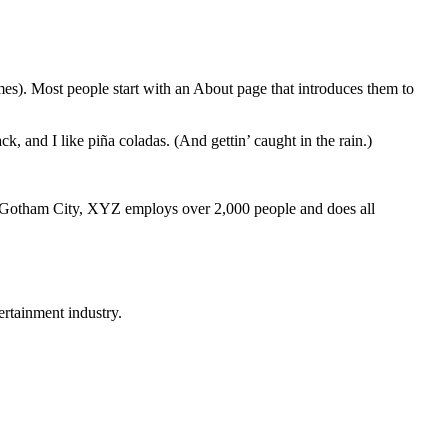
emes). Most people start with an About page that introduces them to
k, and I like piña coladas. (And gettin’ caught in the rain.)
 Gotham City, XYZ employs over 2,000 people and does all
rtainment industry.