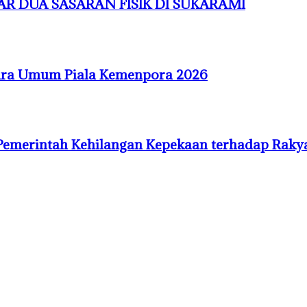
R DUA SASARAN FISIK DI SUKARAMI
uara Umum Piala Kemenpora 2026
Pemerintah Kehilangan Kepekaan terhadap Raky