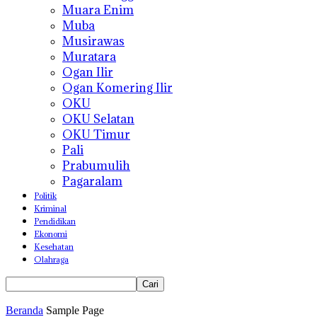
Muara Enim
Muba
Musirawas
Muratara
Ogan Ilir
Ogan Komering Ilir
OKU
OKU Selatan
OKU Timur
Pali
Prabumulih
Pagaralam
Politik
Kriminal
Pendidikan
Ekonomi
Kesehatan
Olahraga
Beranda
Sample Page