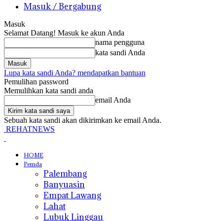
Masuk / Bergabung
Masuk
Selamat Datang! Masuk ke akun Anda
nama pengguna
kata sandi Anda
Lupa kata sandi Anda? mendapatkan bantuan
Pemulihan password
Memulihkan kata sandi anda
email Anda
Sebuah kata sandi akan dikirimkan ke email Anda.
REHATNEWS
HOME
Pemda
Palembang
Banyuasin
Empat Lawang
Lahat
Lubuk Linggau