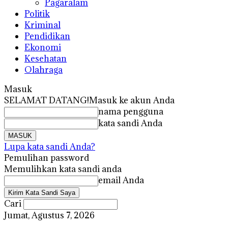
Pagaralam
Politik
Kriminal
Pendidikan
Ekonomi
Kesehatan
Olahraga
Masuk
SELAMAT DATANG!
Masuk ke akun Anda
nama pengguna
kata sandi Anda
Lupa kata sandi Anda?
Pemulihan password
Memulihkan kata sandi anda
email Anda
Cari
Jumat, Agustus 7, 2026