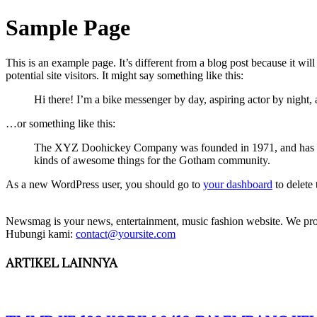
Sample Page
This is an example page. It’s different from a blog post because it wi
potential site visitors. It might say something like this:
Hi there! I’m a bike messenger by day, aspiring actor by night, 
…or something like this:
The XYZ Doohickey Company was founded in 1971, and has been
kinds of awesome things for the Gotham community.
As a new WordPress user, you should go to
your dashboard
to delete
Newsmag is your news, entertainment, music fashion website. We provi
Hubungi kami:
contact@yoursite.com
ARTIKEL LAINNYA