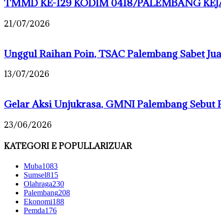
TMMD KE-129 KODIM 0418/PALEMBANG KEJA
21/07/2026
Unggul Raihan Poin, TSAC Palembang Sabet J
13/07/2026
Gelar Aksi Unjukrasa, GMNI Palembang Sebut 
23/06/2026
KATEGORI E POPULLARIZUAR
Muba
1083
Sumsel
815
Olahraga
230
Palembang
208
Ekonomi
188
Pemda
176