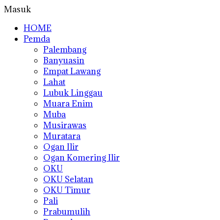
Masuk
HOME
Pemda
Palembang
Banyuasin
Empat Lawang
Lahat
Lubuk Linggau
Muara Enim
Muba
Musirawas
Muratara
Ogan Ilir
Ogan Komering Ilir
OKU
OKU Selatan
OKU Timur
Pali
Prabumulih