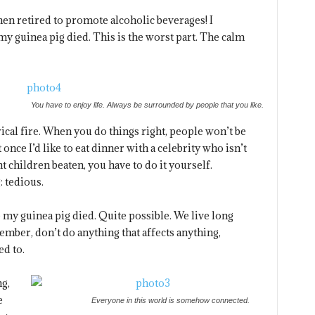
hen retired to promote alcoholic beverages! I
my guinea pig died. This is the worst part. The calm
You have to enjoy life. Always be surrounded by people that you like.
trical fire. When you do things right, people won’t be
 once I’d like to eat dinner with a celebrity who isn’t
t children beaten, you have to do it yourself.
: tedious.
e my guinea pig died. Quite possible. We live long
ember, don’t do anything that affects anything,
ed to.
ng,
e
Everyone in this world is somehow connected.