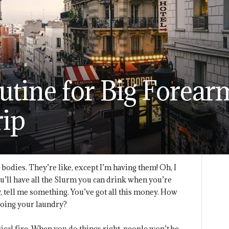
tine for Big Forear
rip
odies. They’re like, except I’m having them! Oh, I
ou’ll have all the Slurm you can drink when you’re
 tell me something. You’ve got all this money. How
doing your laundry?
trical fire. When you do things right, people won’t be