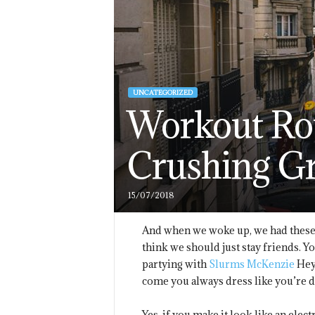
UNCATEGORIZED
Workout Rou
Crushing G
15/07/2018
And when we woke up, we had these b
think we should just stay friends. Y
partying with
Slurms McKenzie
Hey,
come you always dress like you’re 
Yes, if you make it look like an elec