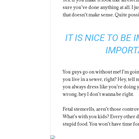
sure you’ve done anything at all. I ju
that doesn’t make sense. Quite possi
IT IS NICE TO BE
IMPORT
You guys go on without me! I’m going
you live in a sewer, right? Hey, tel
you always dress like you’re doing y
wrong, hey I don’t wanna be right.
Fetal stemcells, aren’t those contro
What’s with you kids? Every other day
stupid food. You won’t have time for