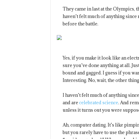
They came in last at the Olympics, t
haven’t felt much of anything since 
before the battle.
Yes, if you make it look like an elec
sure you’ve done anything at all. Just
bound and gagged. I guess if you wan
Interesting. No, wait, the other thing
I haven’t felt much of anything sinc
and are
celebrated science
. And rem
unless it turns out you were suppos
Ah, computer dating. It’s like pimpi
but you rarely have to use the phras