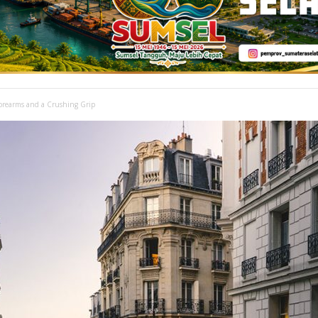
Forearms and a Crushing Grip