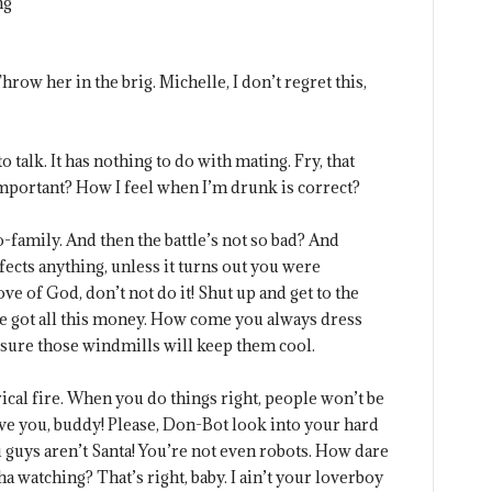
ng
row her in the brig. Michelle, I don’t regret this,
o talk. It has nothing to do with mating. Fry, that
important? How I feel when I’m drunk is correct?
family. And then the battle’s not so bad? And
ects anything, unless it turns out you were
ove of God, don’t not do it! Shut up and get to the
ve got all this money. How come you always dress
 sure those windmills will keep them cool.
trical fire. When you do things right, people won’t be
love you, buddy! Please, Don-Bot look into your hard
 guys aren’t Santa! You’re not even robots. How dare
ha watching? That’s right, baby. I ain’t your loverboy