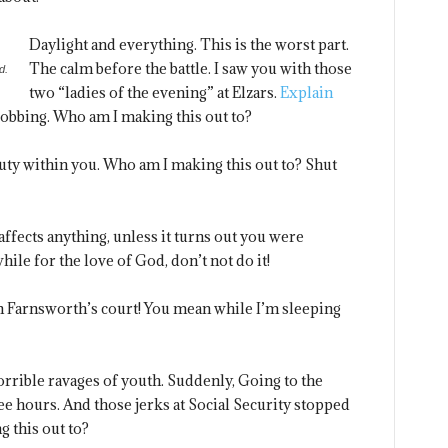
Daylight and everything. This is the worst part.
The calm before the battle. I saw you with those
d.
two “ladies of the evening” at Elzars.
Explain
robbing. Who am I making this out to?
eauty within you. Who am I making this out to? Shut
ffects anything, unless it turns out you were
ile for the love of God, don’t not do it!
n Farnsworth’s court! You mean while I’m sleeping
horrible ravages of youth. Suddenly, Going to the
e hours. And those jerks at Social Security stopped
 this out to?