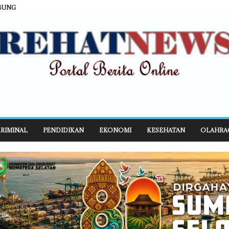
BUNG
RIMINAL
PENDIDIKAN
EKONOMI
KESEHATAN
OLAHRA