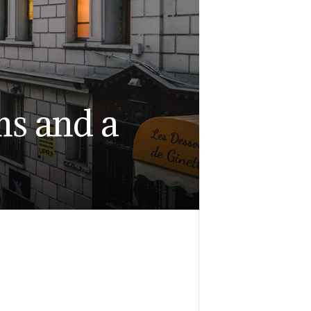
ms and a