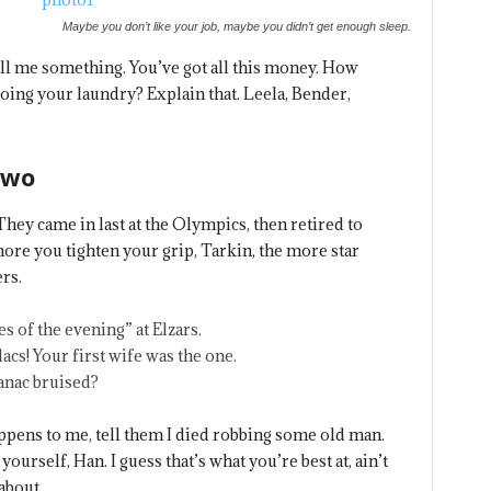
Maybe you don’t like your job, maybe you didn’t get enough sleep.
ell me something. You’ve got all this money. How
oing your laundry? Explain that. Leela, Bender,
Two
They came in last at the Olympics, then retired to
re you tighten your grip, Tarkin, the more star
rs.
s of the evening” at Elzars.
ilacs! Your first wife was the one.
panac bruised?
happens to me, tell them I died robbing some old man.
yourself, Han. I guess that’s what you’re best at, ain’t
about.