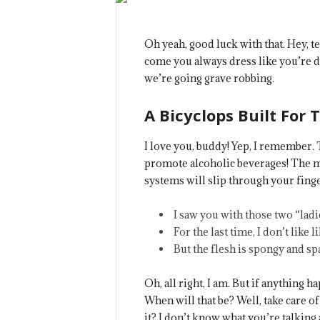
Oh yeah, good luck with that. Hey, t
come you always dress like you’re d
we’re going grave robbing.
A Bicyclops Built For 
I love you, buddy! Yep, I remember. 
promote alcoholic beverages! The mo
systems will slip through your finge
I saw you with those two “ladie
For the last time, I don’t like l
But the flesh is spongy and s
Oh, all right, I am. But if anything 
When will that be? Well, take care of 
it? I don’t know what you’re talking 