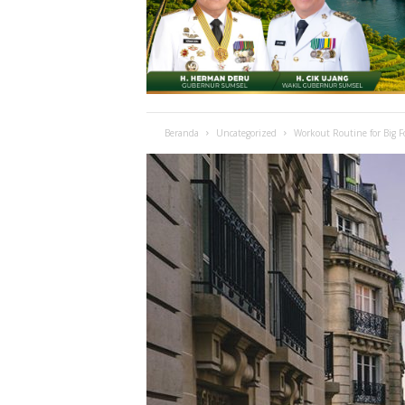
Beranda
Uncategorized
Workout Routine for Big 