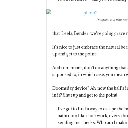
Progress is a nice wor
that. Leela, Bender, we’re going grave 
It’s nice to just embrace the natural b
up and get to the point!
And remember, don’t do anything that a
supposed to, in which case, you mean wh
Doomsday device? Ah, now the ball’s i
in it? Shut up and get to the point!
I’ve got to find a way to escape the 
bathroom like clockwork, every thre
sending me checks. Who am I making