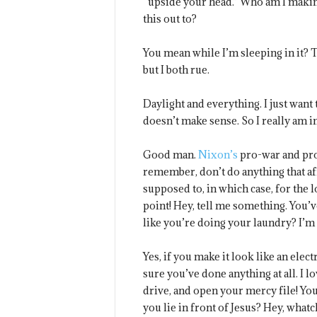
“upside your head.” Who am I maki
this out to?
You mean while I’m sleeping in it? Th
but I both rue.
Daylight and everything. I just want t
doesn’t make sense. So I really am 
Good man.
Nixon’s
pro-war and pro-
remember, don’t do anything that aff
supposed to, in which case, for the l
point! Hey, tell me something. You’
like you’re doing your laundry? I’m
Yes, if you make it look like an elec
sure you’ve done anything at all. I 
drive, and open your mercy file! You
you lie in front of Jesus? Hey, whatc