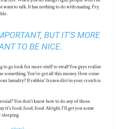
st want to talk. It has nothing to do with mating. Fry,
ble.
 IMPORTANT, BUT IT’S MORE
ANT TO BE NICE.
 to go look for more stuff to steal! You guys realize
l me something. You’ve got all this money. How come
our laundry? If rubbin’ frozen dirt in your crotch is
versial? You don’t know how to do any of those.
 it’s food, food, food. Alright, I’ll get you some
 sleeping.