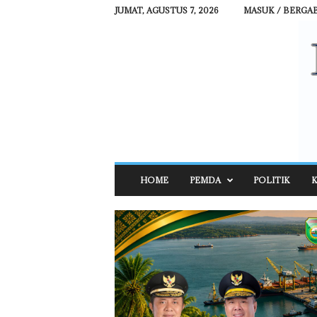
JUMAT, AGUSTUS 7, 2026
MASUK / BERGA
R
HOME
PEMDA
POLITIK
K
E
H
A
T
N
E
W
S